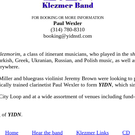
FOR BOOKING OR MORE INFORMATION
Paul Wexler
(314) 780-8310
booking@yidnstl.com
klezmorim
, a class of itinerant musicians, who played in the
sh
kish, Greek, Ukranian, Russian, and Polish music, as well as 
erywhere.
 Miller and bluegrass violinist Jeremy Brown were looking to
cally trained clarinetist Paul Wexler to form
YIDN
, which s
City Loop and at a wide assortment of venues including fund-rai
g of
YIDN
.
Home
Hear the band
Klezmer Links
CD