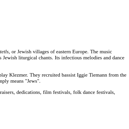
tetls
, or Jewish villages of eastern Europe. The music
Jewish liturgical chants. Its infectious melodies and dance
 play Klezmer. They recruited bassist Iggie Tiemann from the
imply means "Jews".
sers, dedications, film festivals, folk dance festivals,