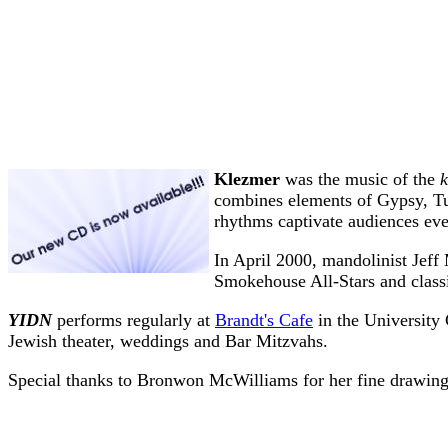
Klezmer
was the music of the
combines elements of Gypsy, Tur
rhythms captivate audiences ev
In April 2000, mandolinist Jeff
Smokehouse All-Stars and classi
YIDN
performs regularly at
Brandt's Cafe
in the University 
Jewish theater, weddings and Bar Mitzvahs.
Special thanks to Bronwon McWilliams for her fine drawin